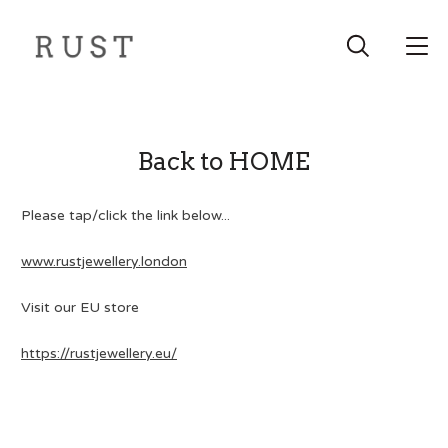
Back to HOME
Please tap/click the link below...
www.rustjewellery.london
Visit our EU store
https://rustjewellery.eu/