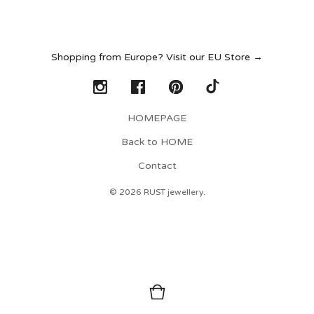
Shopping from Europe? Visit our EU Store →
HOMEPAGE
Back to HOME
Contact
© 2026 RUST jewellery.