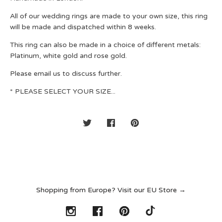
All of our wedding rings are made to your own size, this ring
will be made and dispatched within 8 weeks.
This ring can also be made in a choice of different metals:
Platinum, white gold and rose gold.
Please email us to discuss further.
* PLEASE SELECT YOUR SIZE...
Shopping from Europe? Visit our EU Store →