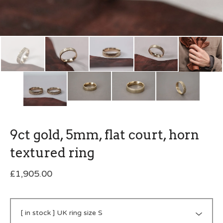
9ct gold, 5mm, flat court, horn
textured ring
£
1,905.00