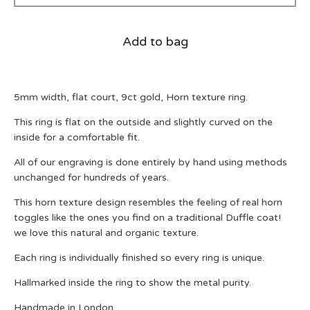
Add to bag
5mm width, flat court, 9ct gold, Horn texture ring.
This ring is flat on the outside and slightly curved on the
inside for a comfortable fit.
All of our engraving is done entirely by hand using methods
unchanged for hundreds of years.
This horn texture design resembles the feeling of real horn
toggles like the ones you find on a traditional Duffle coat!
we love this natural and organic texture.
Each ring is individually finished so every ring is unique.
Hallmarked inside the ring to show the metal purity.
Handmade in London.