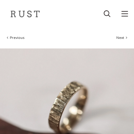
Previous
Next