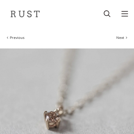
Previous
Next