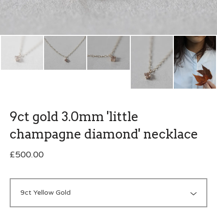
9ct gold 3.0mm 'little
champagne diamond' necklace
£
500.00