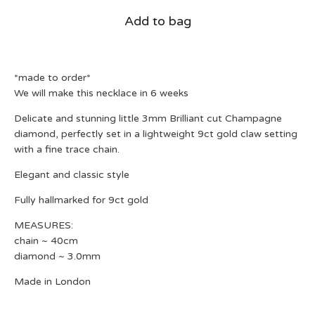
Add to bag
*made to order*
We will make this necklace in 6 weeks
Delicate and stunning little 3mm Brilliant cut Champagne
diamond, perfectly set in a lightweight 9ct gold claw setting
with a fine trace chain.
Elegant and classic style
Fully hallmarked for 9ct gold
MEASURES:
chain ~ 40cm
diamond ~ 3.0mm
Made in London