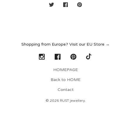
Shopping from Europe? Visit our EU Store →
HOMEPAGE
Back to HOME
Contact
© 2026 RUST jewellery.