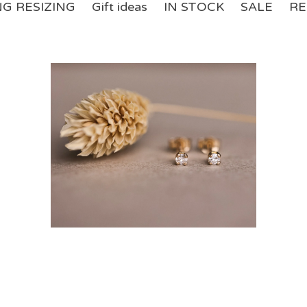
NG RESIZING
Gift ideas
IN STOCK
SALE
RE
£