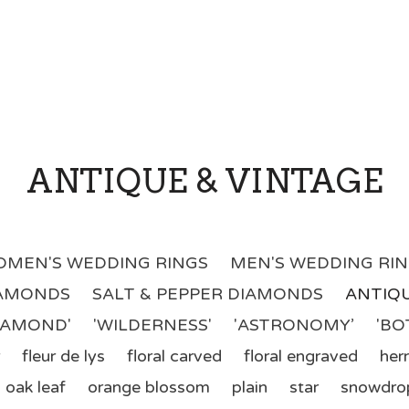
ANTIQUE & VINTAGE
MEN'S WEDDING RINGS
MEN'S WEDDING RI
IAMONDS
SALT & PEPPER DIAMONDS
ANTIQU
DIAMOND'
'WILDERNESS'
'ASTRONOMY’
'BO
fleur de lys
floral carved
floral engraved
her
oak leaf
orange blossom
plain
star
snowdro