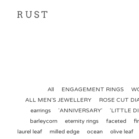
All
ENGAGEMENT RINGS
WO
ALL MEN'S JEWELLERY
ROSE CUT D
earrings
'ANNIVERSARY'
'LITTLE 
barleycorn
eternity rings
faceted
fir
laurel leaf
milled edge
ocean
olive leaf