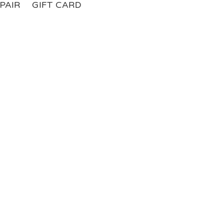
PAIR
GIFT CARD