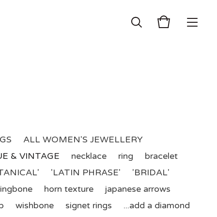
NGS
ALL WOMEN'S JEWELLERY
E & VINTAGE
necklace
ring
bracelet
TANICAL'
'LATIN PHRASE'
'BRIDAL'
ringbone
horn texture
japanese arrows
p
wishbone
signet rings
...add a diamond