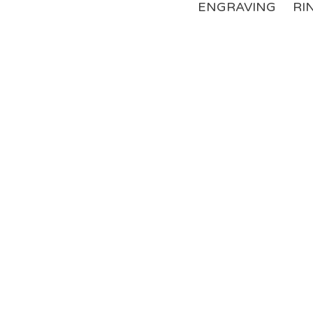
ENGRAVING
RI