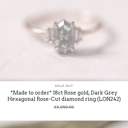
SOLD OUT
*Made to order* 18ct Rose gold, Dark Grey
Hexagonal Rose-Cut diamond ring (LON242)
£
3,050.00