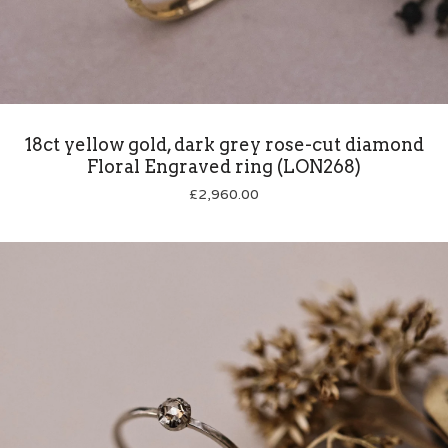
18ct yellow gold, dark grey rose-cut diamond
Floral Engraved ring (LON268)
£
2,960.00