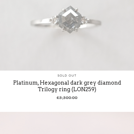
SOLD OUT
Platinum, Hexagonal dark grey diamond
Trilogy ring (LON259)
£
3,300.00