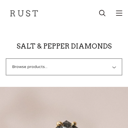
SALT & PEPPER DIAMONDS