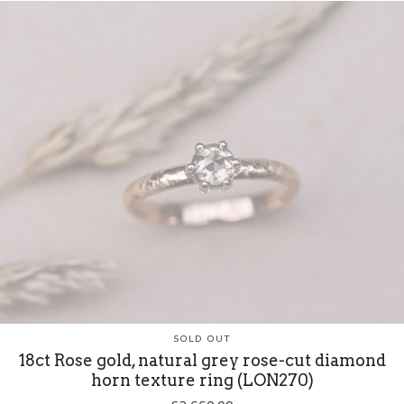
SOLD OUT
18ct Rose gold, natural grey rose-cut diamond
horn texture ring (LON270)