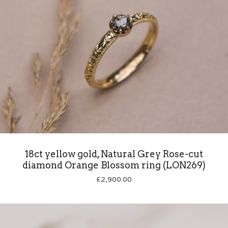
18ct yellow gold, Natural Grey Rose-cut
diamond Orange Blossom ring (LON269)
£
2,900.00