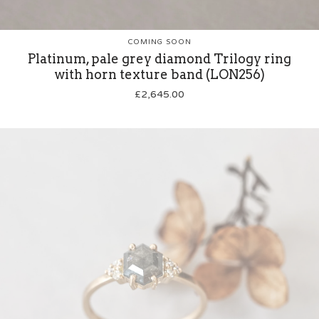
COMING SOON
Platinum, pale grey diamond Trilogy ring
with horn texture band (LON256)
£
2,645.00