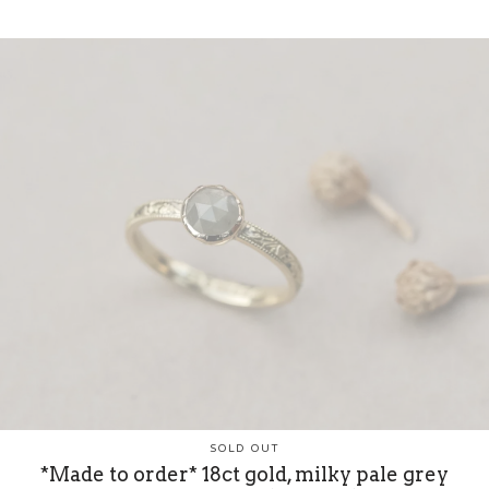
SOLD OUT
*Made to order* 18ct gold, milky pale grey