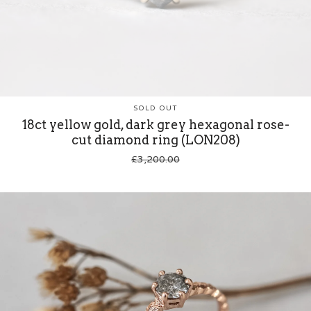
SOLD OUT
18ct yellow gold, dark grey hexagonal rose-
cut diamond ring (LON208)
£
3,200.00