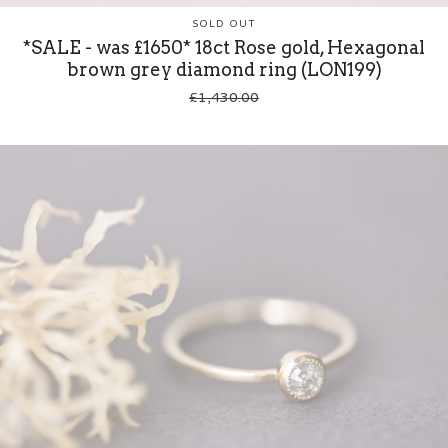
SOLD OUT
*SALE - was £1650* 18ct Rose gold, Hexagonal
brown grey diamond ring (LON199)
£
1,430.00