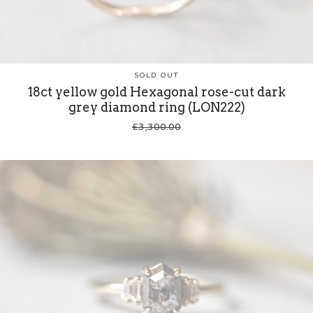
SOLD OUT
18ct yellow gold Hexagonal rose-cut dark
grey diamond ring (LON222)
£
3,300.00