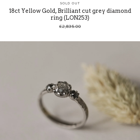
SOLD OUT
18ct Yellow Gold, Brilliant cut grey diamond
ring (LON253)
£
2,835.00