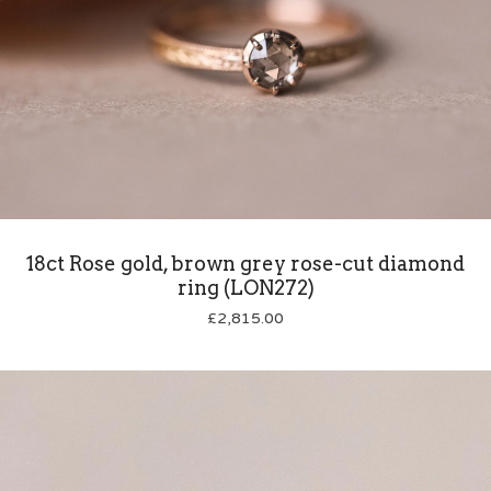
18ct Rose gold, brown grey rose-cut diamond
ring (LON272)
£
2,815.00