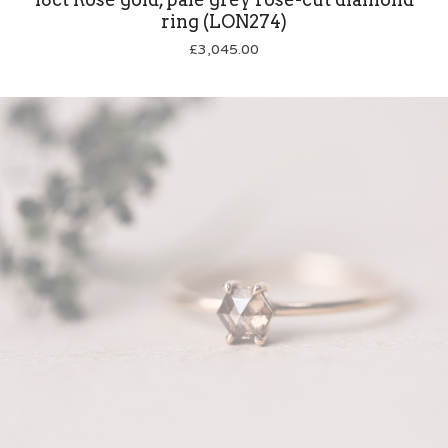
ring (LON274)
£
3,045.00