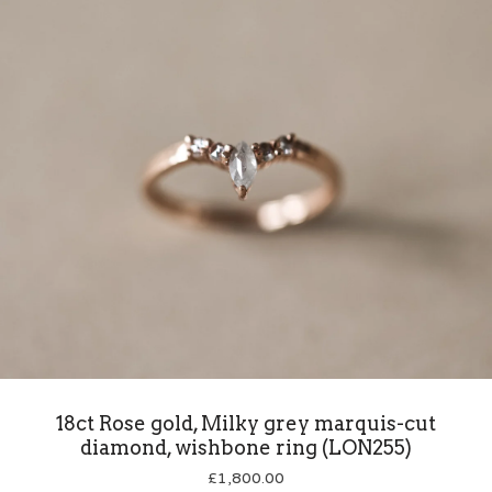
18ct Rose gold, Milky grey marquis-cut
diamond, wishbone ring (LON255)
£
1,800.00