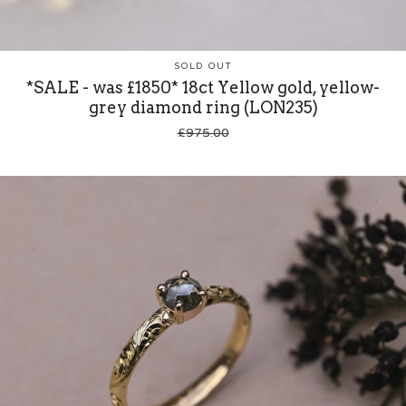
SOLD OUT
*SALE - was £1850* 18ct Yellow gold, yellow-
grey diamond ring (LON235)
£
975.00