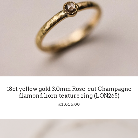
18ct yellow gold 3.0mm Rose-cut Champagne
diamond horn texture ring (LON265)
£
1,615.00