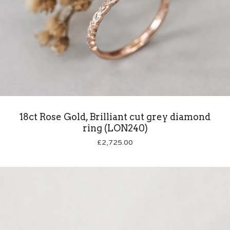
18ct Rose Gold, Brilliant cut grey diamond
ring (LON240)
£
2,725.00