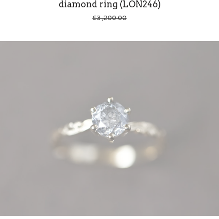
diamond ring (LON246)
£
3,200.00