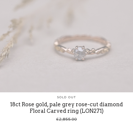
SOLD OUT
18ct Rose gold, pale grey rose-cut diamond
Floral Carved ring (LON271)
£
2,855.00