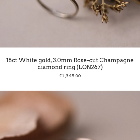
18ct White gold, 3.0mm Rose-cut Champagne
diamond ring (LON267)
£
1,345.00