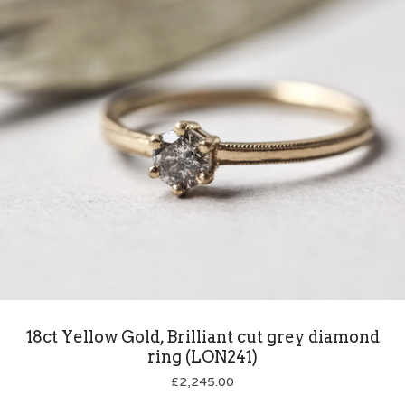
18ct Yellow Gold, Brilliant cut grey diamond
ring (LON241)
£
2,245.00