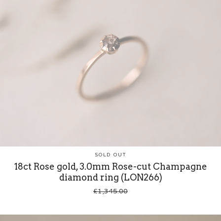
SOLD OUT
18ct Rose gold, 3.0mm Rose-cut Champagne
diamond ring (LON266)
£
1,345.00