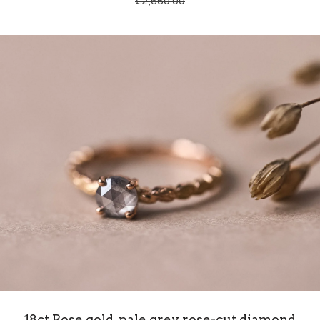
£
2,660.00
18ct Rose gold, pale grey rose-cut diamond