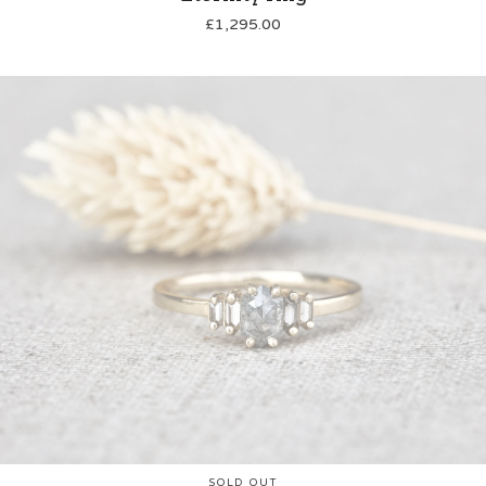
£
1,295.00
SOLD OUT