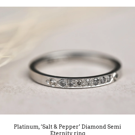
Platinum, ‘Salt & Pepper’ Diamond Semi
Eternity ring