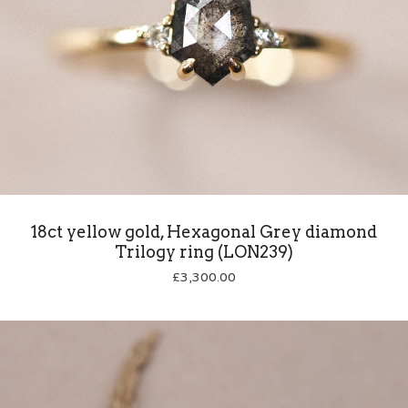
18ct yellow gold, Hexagonal Grey diamond
Trilogy ring (LON239)
£
3,300.00