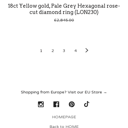
18ct Yellow gold, Pale Grey Hexagonal rose-
cut diamond ring (LON230)
£
2,845.00
1
2
3
4
Shopping from Europe? Visit our EU Store →
HOMEPAGE
Back to HOME