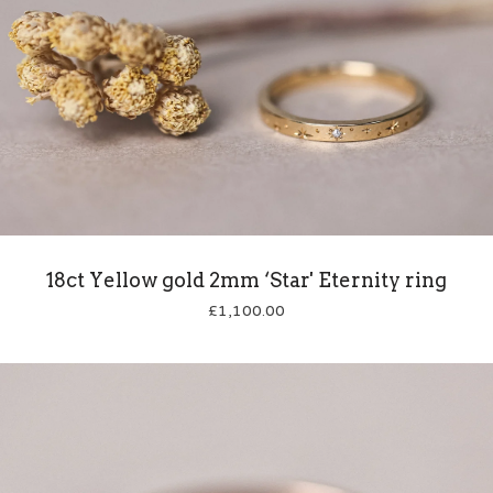
18ct Yellow gold 2mm ‘Star' Eternity ring
£
1,100.00