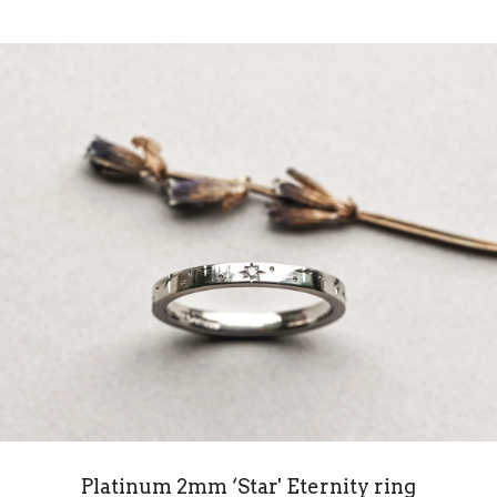
Platinum 2mm ‘Star' Eternity ring