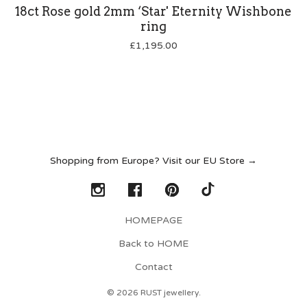
18ct Rose gold 2mm ‘Star' Eternity Wishbone
ring
£
1,195.00
Shopping from Europe? Visit our EU Store →
HOMEPAGE
Back to HOME
Contact
© 2026 RUST jewellery.