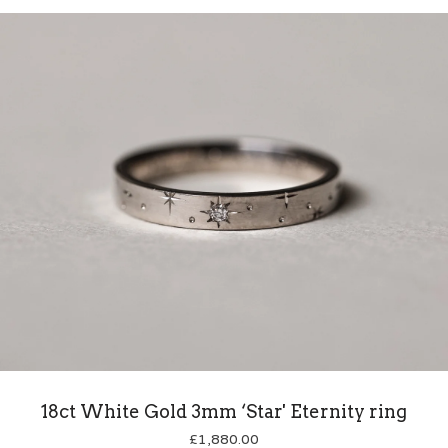
18ct White Gold 3mm ‘Star' Eternity ring
£
1,880.00