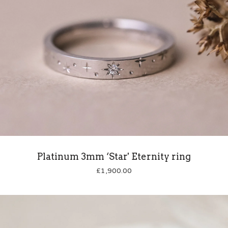
Platinum 3mm ‘Star' Eternity ring
£
1,900.00