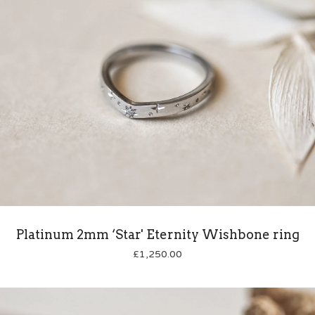
Platinum 2mm ‘Star' Eternity Wishbone ring
£
1,250.00