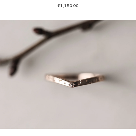
£
1,150.00