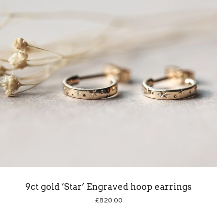
9ct gold ‘Star’ Engraved hoop earrings
£
820.00