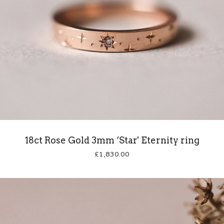
18ct Rose Gold 3mm ‘Star' Eternity ring
£
1,830.00