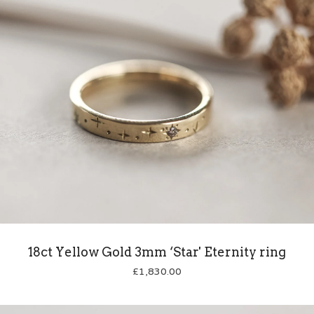
18ct Yellow Gold 3mm ‘Star' Eternity ring
£
1,830.00