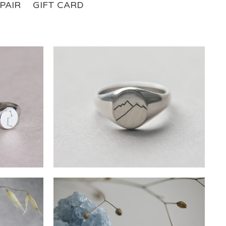
PAIR
GIFT CARD
£