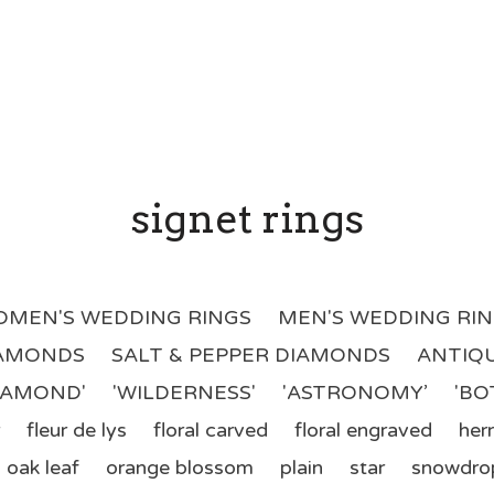
signet rings
MEN'S WEDDING RINGS
MEN'S WEDDING RI
IAMONDS
SALT & PEPPER DIAMONDS
ANTIQU
DIAMOND'
'WILDERNESS'
'ASTRONOMY’
'BO
fleur de lys
floral carved
floral engraved
her
oak leaf
orange blossom
plain
star
snowdro