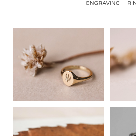
ENGRAVING
RI
£