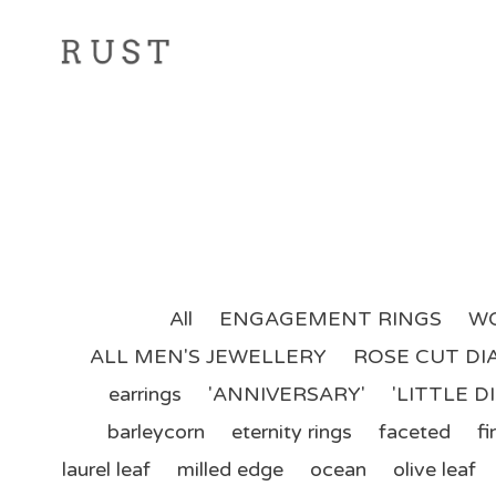
All
ENGAGEMENT RINGS
WO
ALL MEN'S JEWELLERY
ROSE CUT D
earrings
'ANNIVERSARY'
'LITTLE 
barleycorn
eternity rings
faceted
fir
laurel leaf
milled edge
ocean
olive leaf