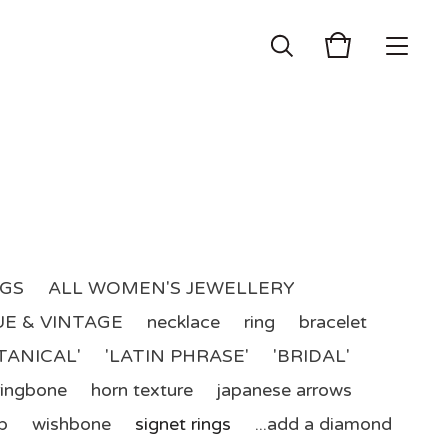
NGS
ALL WOMEN'S JEWELLERY
E & VINTAGE
necklace
ring
bracelet
TANICAL'
'LATIN PHRASE'
'BRIDAL'
ringbone
horn texture
japanese arrows
p
wishbone
signet rings
...add a diamond