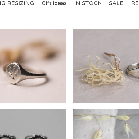
NG RESIZING
Gift ideas
IN STOCK
SALE
RE
£
£