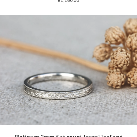
£
1,160.00