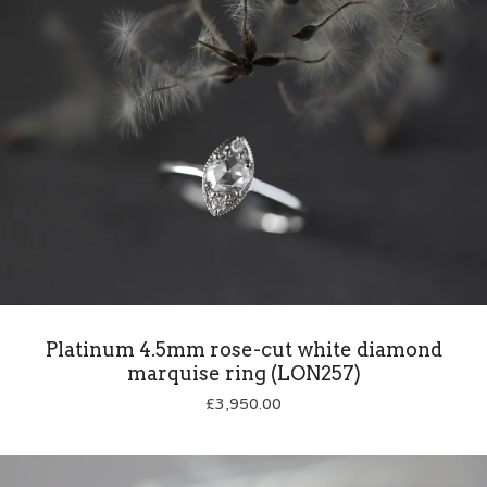
Platinum 4.5mm rose-cut white diamond
marquise ring (LON257)
£
3,950.00