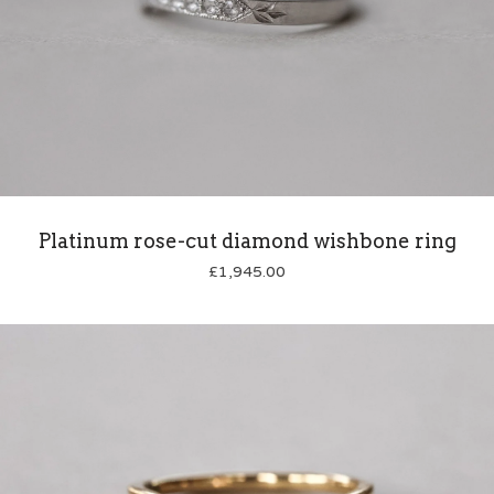
Platinum rose-cut diamond wishbone ring
£
1,945.00