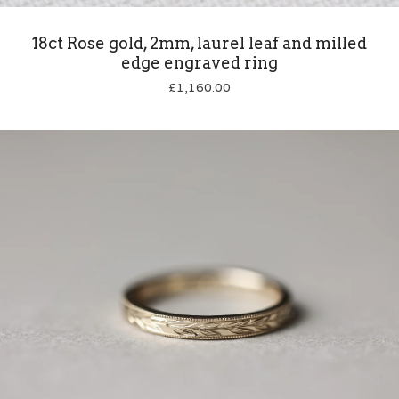
18ct Rose gold, 2mm, laurel leaf and milled
edge engraved ring
£
1,160.00