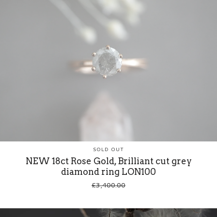
SOLD OUT
NEW 18ct Rose Gold, Brilliant cut grey
diamond ring LON100
£
3,400.00