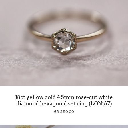
18ct yellow gold 4.5mm rose-cut white
diamond hexagonal set ring (LON167)
£
3,350.00