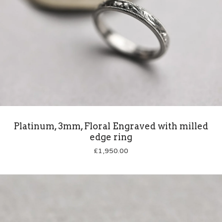
Platinum, 3mm, Floral Engraved with milled
edge ring
£
1,950.00