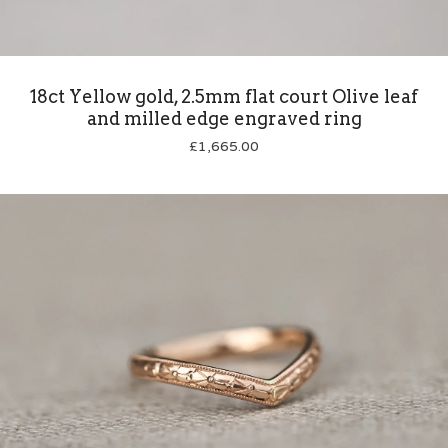
18ct Yellow gold, 2.5mm flat court Olive leaf
and milled edge engraved ring
£
1,665.00