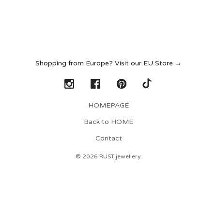
Shopping from Europe? Visit our EU Store →
HOMEPAGE
Back to HOME
Contact
© 2026 RUST jewellery.