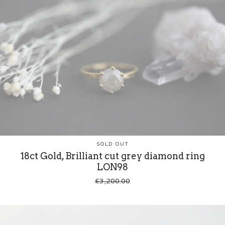
SOLD OUT
18ct Gold, Brilliant cut grey diamond ring
LON98
£
3,200.00