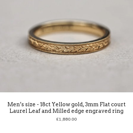
Men’s size - 18ct Yellow gold, 3mm Flat court
Laurel Leaf and Milled edge engraved ring
£
1,880.00