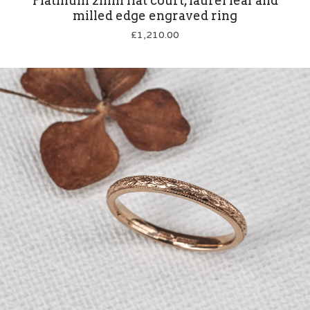
Platinum 2mm flat court, laurel leaf and
milled edge engraved ring
£
1,210.00