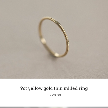
9ct yellow gold thin milled ring
£
220.00