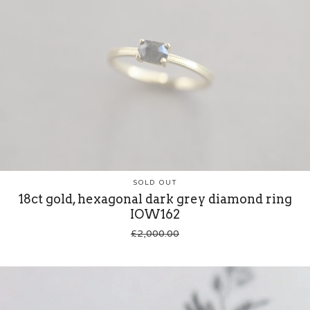
SOLD OUT
18ct gold, hexagonal dark grey diamond ring
IOW162
£
2,000.00