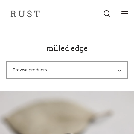
milled edge