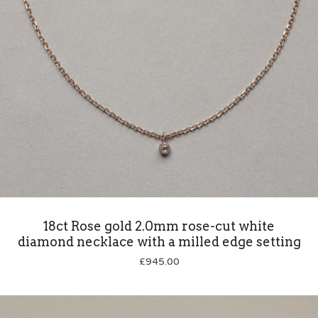
18ct Rose gold 2.0mm rose-cut white
diamond necklace with a milled edge setting
£
945.00