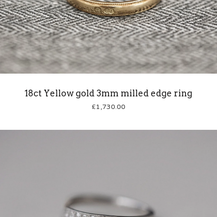
18ct Yellow gold 3mm milled edge ring
£
1,730.00