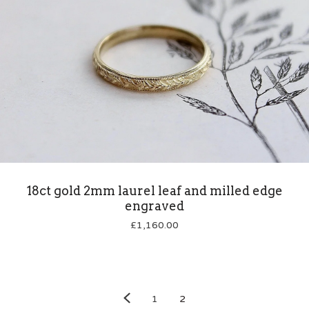
18ct gold 2mm laurel leaf and milled edge
engraved
£
1,160.00
1
2