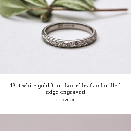
18ct white gold 3mm laurel leaf and milled
edge engraved
£
1,920.00