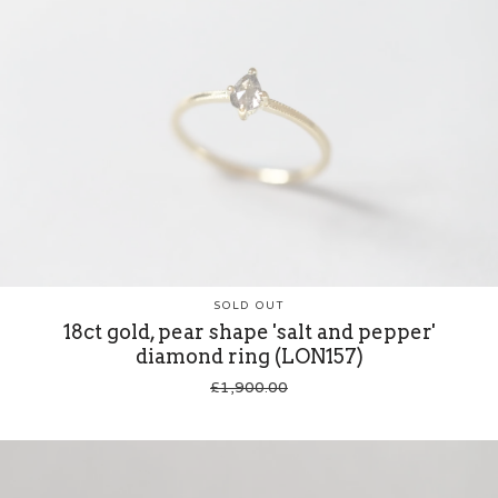
SOLD OUT
18ct gold, pear shape 'salt and pepper'
diamond ring (LON157)
£
1,900.00