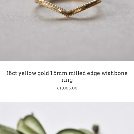
18ct yellow gold 1.5mm milled edge wishbone
ring
£
1,005.00