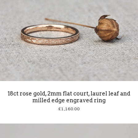
18ct rose gold, 2mm flat court, laurel leaf and
milled edge engraved ring
£
1,160.00