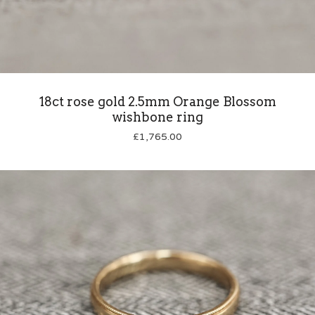
18ct rose gold 2.5mm Orange Blossom
wishbone ring
£
1,765.00