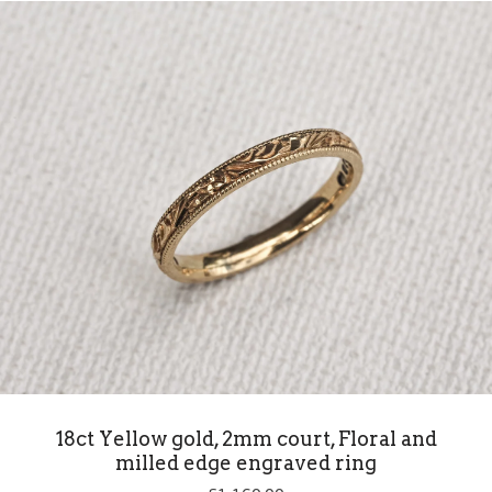
18ct Yellow gold, 2mm court, Floral and
milled edge engraved ring