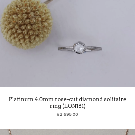
Platinum 4.0mm rose-cut diamond solitaire
ring (LON181)
£
2,695.00